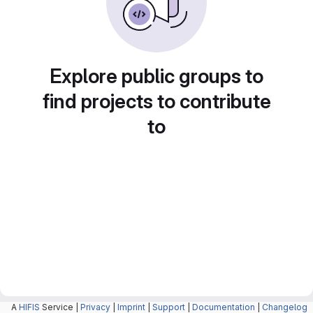
Explore public groups to
find projects to contribute
to
A
HIFIS
Service |
Privacy
|
Imprint
|
Support
|
Documentation
|
Changelog