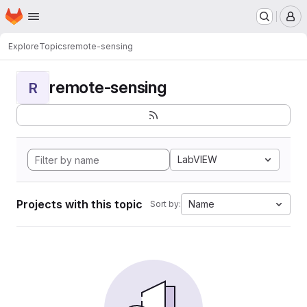
Homepage
Skip to main content
M
Explore
Topics
remote-sensing
remote-sensing
R
LabVIEW
Projects with this topic
Name
Sort by: