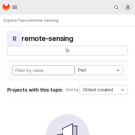
Homepage
Skip to main content
M
Explore
Topics
remote-sensing
remote-sensing
R
Perl
Projects with this topic
Oldest created
Sort by: