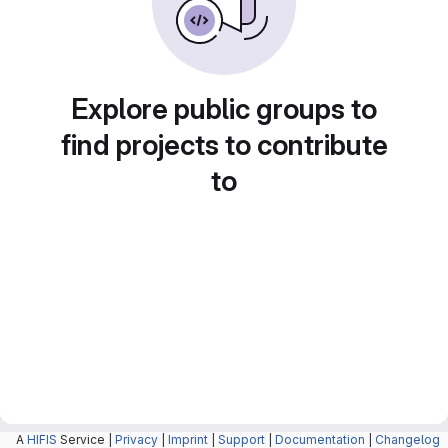
Explore public groups to
find projects to contribute
to
A
HIFIS
Service |
Privacy
|
Imprint
|
Support
|
Documentation
|
Changelog