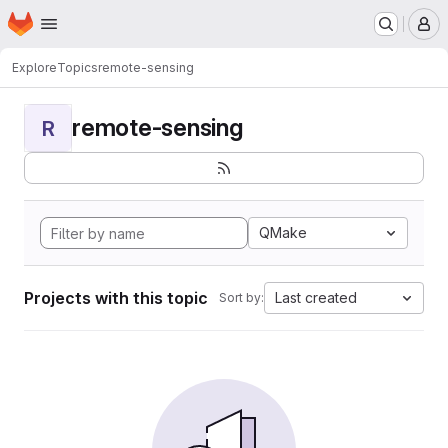
Homepage
Skip to main content
M
Explore
Topics
remote-sensing
remote-sensing
R
QMake
Projects with this topic
Last created
Sort by: