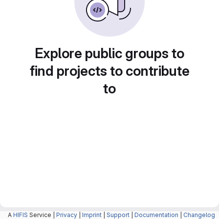
Explore public groups to
find projects to contribute
to
A
HIFIS
Service |
Privacy
|
Imprint
|
Support
|
Documentation
|
Changelog