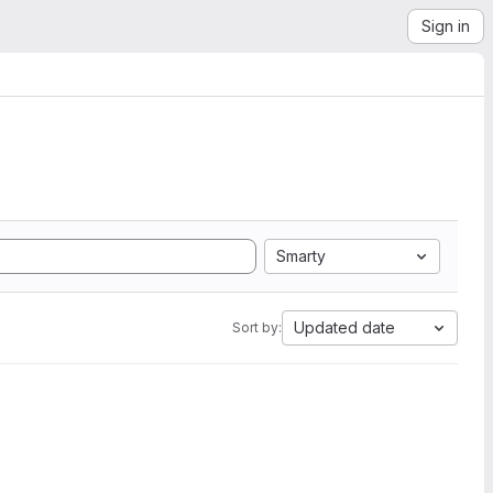
Sign in
Smarty
Updated date
Sort by: