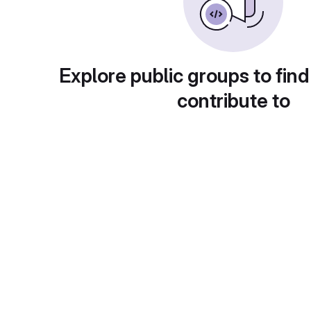
Explore public groups to find
contribute to