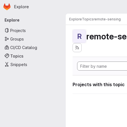
Homepage
Skip to main content
Explore
Primary navigation
Explore
Topics
remote-sensing
Explore
Projects
remote-se
R
Groups
CI/CD Catalog
Topics
Snippets
Projects with this topic