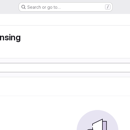
Search or go to…
/
nsing