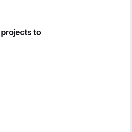
 projects to