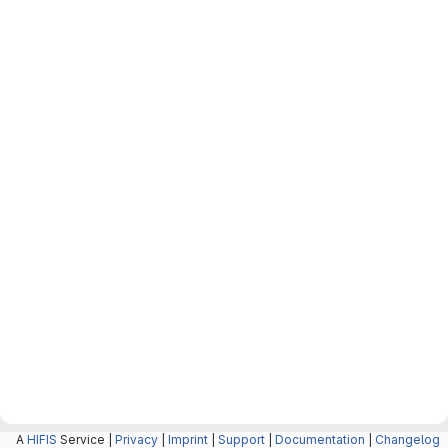
A
HIFIS
Service |
Privacy
|
Imprint
|
Support
|
Documentation
|
Changelog