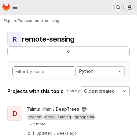
Homepage
Skip to main content
M
Explore
Topics
remote-sensing
remote-sensing
R
Python
Projects with this topic
Oldest created
Sort by:
View DeepTrees project
Taimur Khan /
DeepTrees
D
python
deep-learning
geospatial
+ 2 more
1
Updated
3 weeks ago