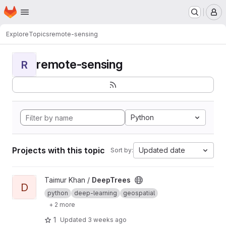
Homepage
Skip to main content
M
Explore
Topics
remote-sensing
remote-sensing
R
Python
Projects with this topic
Updated date
Sort by:
View DeepTrees project
Taimur Khan /
DeepTrees
D
python
deep-learning
geospatial
+ 2 more
1
Updated
3 weeks ago