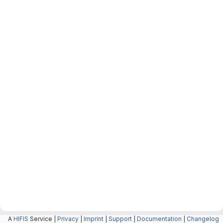
A
HIFIS
Service |
Privacy
|
Imprint
|
Support
|
Documentation
|
Changelog