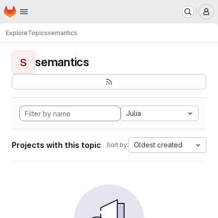
Homepage
Skip to main content
M
Explore
Topics
semantics
semantics
S
Julia
Projects with this topic
Oldest created
Sort by: