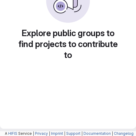
Explore public groups to
find projects to contribute
to
A
HIFIS
Service |
Privacy
|
Imprint
|
Support
|
Documentation
|
Changelog