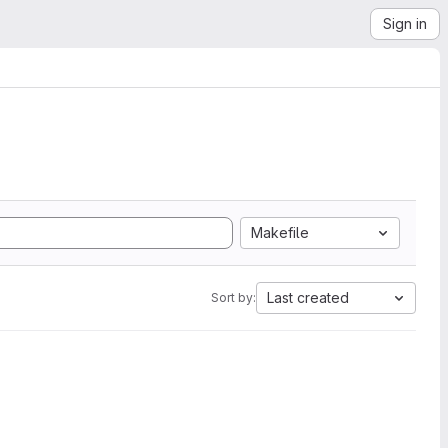
Sign in
Makefile
Last created
Sort by: