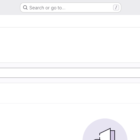
Search or go to…
/