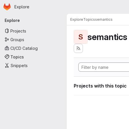
Homepage
Skip to main content
Explore
Primary navigation
Explore
Topics
semantics
Explore
Projects
semantics
S
Groups
CI/CD Catalog
Topics
Snippets
Projects with this topic