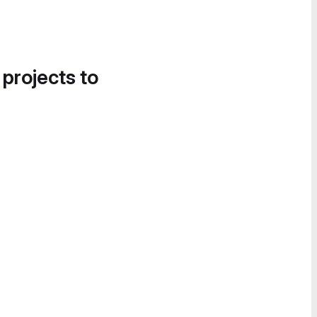
 projects to