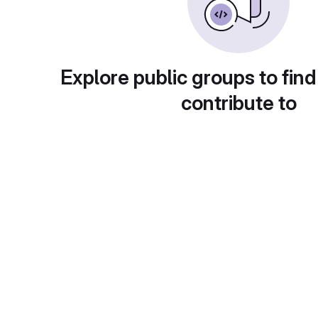
Explore public groups to find
contribute to