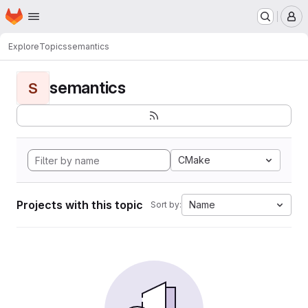
Homepage
Skip to main content
M
Explore
Topics
semantics
semantics
S
CMake
Projects with this topic
Name
Sort by: