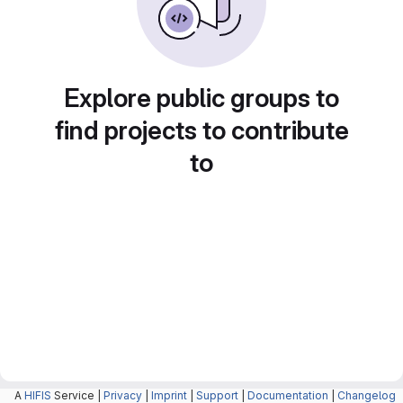
Explore public groups to
find projects to contribute
to
A
HIFIS
Service |
Privacy
|
Imprint
|
Support
|
Documentation
|
Changelog