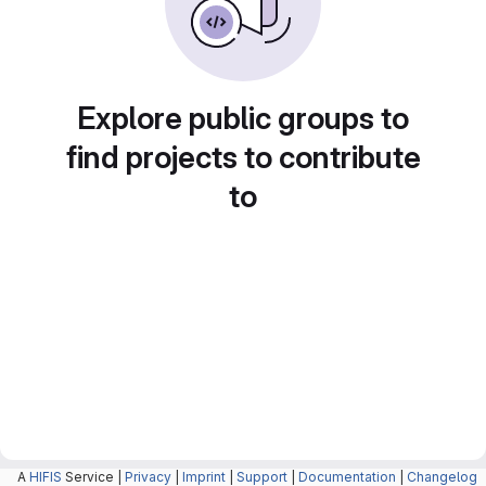
Explore public groups to
find projects to contribute
to
A
HIFIS
Service |
Privacy
|
Imprint
|
Support
|
Documentation
|
Changelog