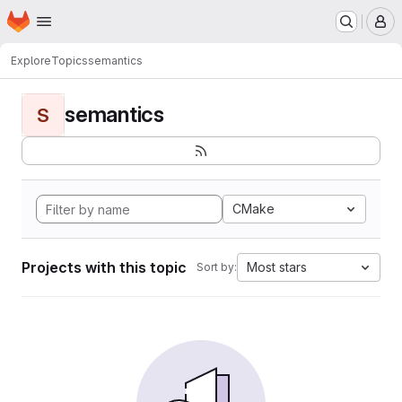
Homepage
Skip to main content
M
Explore
Topics
semantics
semantics
S
CMake
Projects with this topic
Most stars
Sort by: