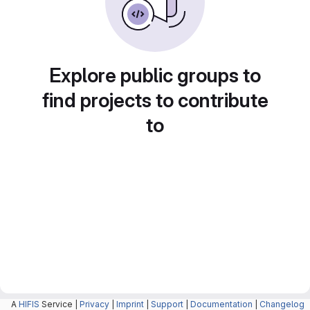
Explore public groups to
find projects to contribute
to
A
HIFIS
Service |
Privacy
|
Imprint
|
Support
|
Documentation
|
Changelog