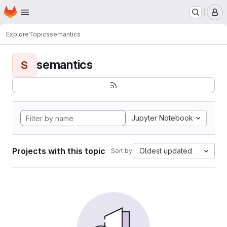
Homepage
Skip to main content
M
Explore
Topics
semantics
semantics
S
Jupyter Notebook
Projects with this topic
Oldest updated
Sort by: