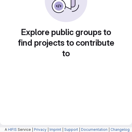
Explore public groups to
find projects to contribute
to
A
HIFIS
Service |
Privacy
|
Imprint
|
Support
|
Documentation
|
Changelog