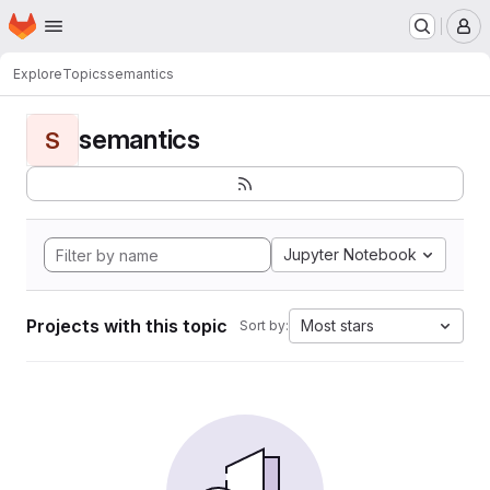
Homepage
Skip to main content
M
Explore
Topics
semantics
semantics
S
Jupyter Notebook
Projects with this topic
Most stars
Sort by: