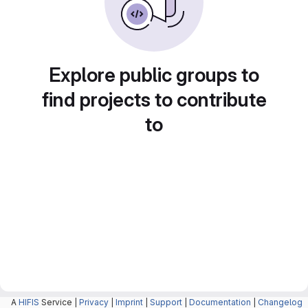
Explore public groups to
find projects to contribute
to
A
HIFIS
Service |
Privacy
|
Imprint
|
Support
|
Documentation
|
Changelog