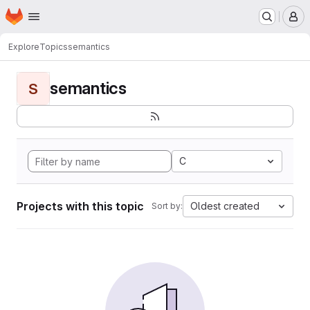
Homepage
Skip to main content
M
Explore
Topics
semantics
semantics
S
C
Projects with this topic
Oldest created
Sort by: