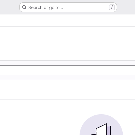
Search or go to…
/