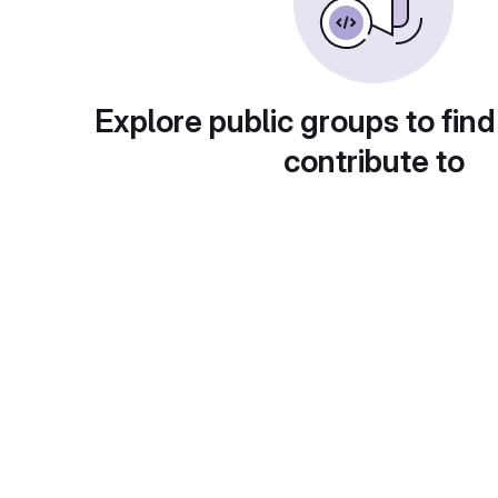
Explore public groups to find
contribute to