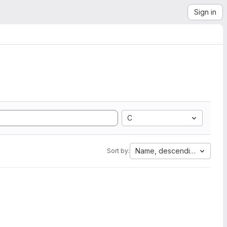
Sign in
C
Name, descending
Sort by: