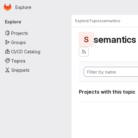
Homepage
Skip to main content
Explore
Primary navigation
Explore
Topics
semantics
Explore
Projects
semantics
S
Groups
CI/CD Catalog
Topics
Snippets
Projects with this topic