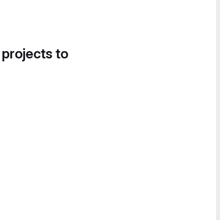
 projects to