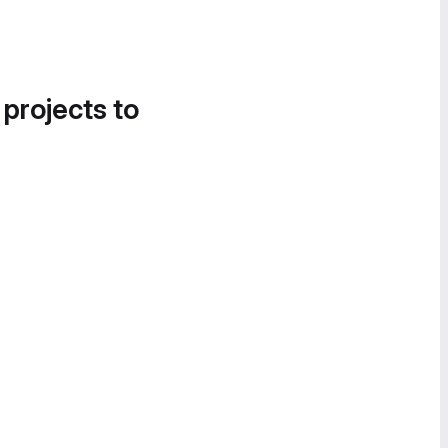
 projects to