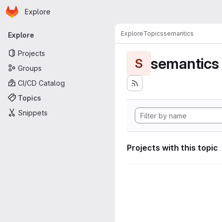
Homepage
Skip to main content
Explore
Primary navigation
Explore
Topics
semantics
Explore
Projects
semantics
S
Groups
CI/CD Catalog
Topics
Snippets
Projects with this topic