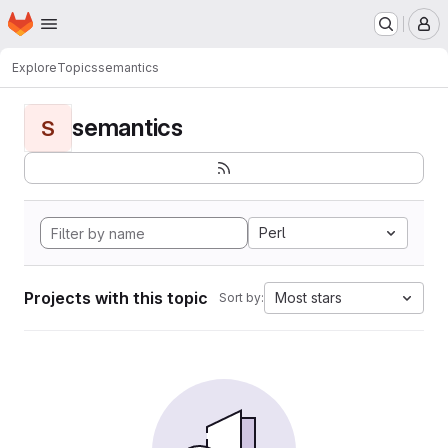
Homepage
Skip to main content
M
Explore
Topics
semantics
semantics
S
Perl
Projects with this topic
Most stars
Sort by: