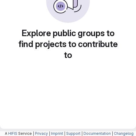
Explore public groups to
find projects to contribute
to
A
HIFIS
Service |
Privacy
|
Imprint
|
Support
|
Documentation
|
Changelog