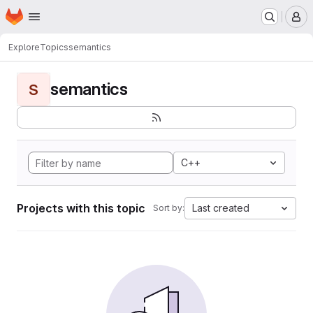
Homepage
Skip to main content
M
Explore
Topics
semantics
semantics
S
C++
Projects with this topic
Last created
Sort by: