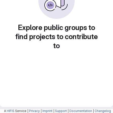
Explore public groups to
find projects to contribute
to
A
HIFIS
Service |
Privacy
|
Imprint
|
Support
|
Documentation
|
Changelog