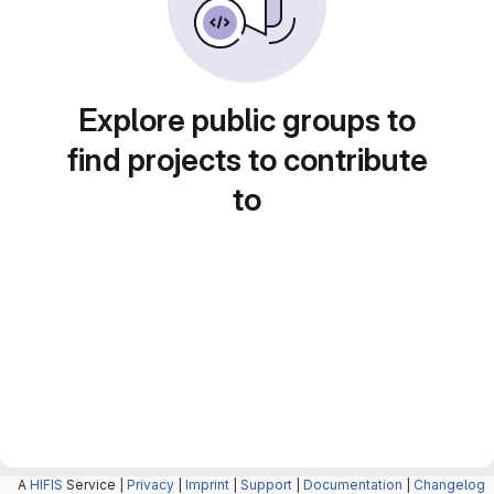
Explore public groups to
find projects to contribute
to
A
HIFIS
Service |
Privacy
|
Imprint
|
Support
|
Documentation
|
Changelog