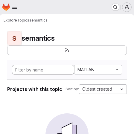
Homepage
Skip to main content
M
Explore
Topics
semantics
semantics
S
MATLAB
Projects with this topic
Oldest created
Sort by: