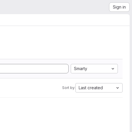
Sign in
Smarty
Last created
Sort by: