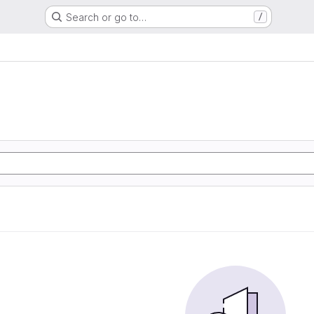
Search or go to…
/