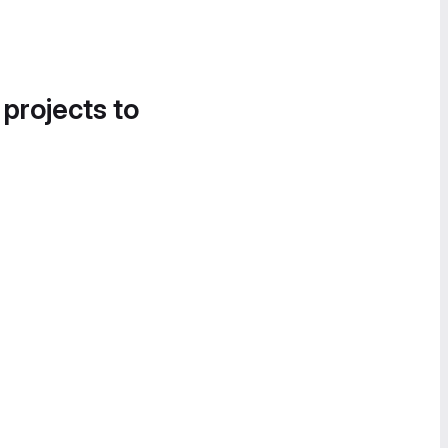
 projects to