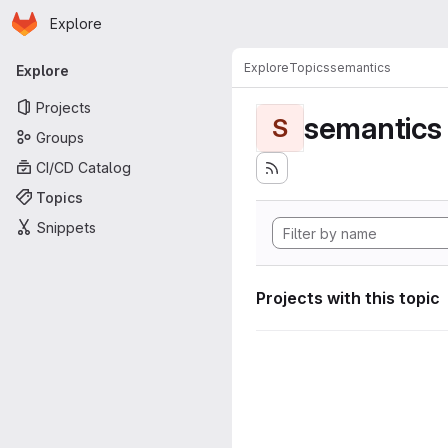
Homepage
Skip to main content
Explore
Primary navigation
Explore
Topics
semantics
Explore
Projects
semantics
S
Groups
CI/CD Catalog
Topics
Snippets
Projects with this topic