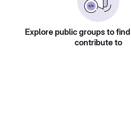
Explore public groups to find
contribute to