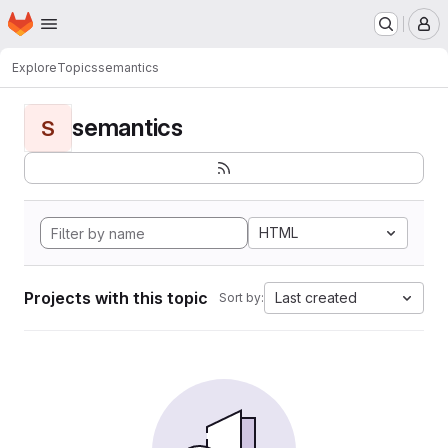
Homepage
Skip to main content
M
Explore
Topics
semantics
semantics
S
HTML
Projects with this topic
Last created
Sort by: