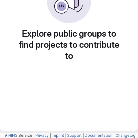
Explore public groups to
find projects to contribute
to
A
HIFIS
Service |
Privacy
|
Imprint
|
Support
|
Documentation
|
Changelog