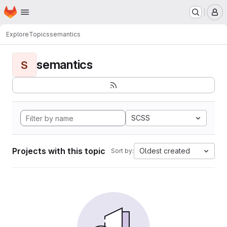
Homepage
Skip to main content
M
Explore
Topics
semantics
semantics
S
SCSS
Projects with this topic
Oldest created
Sort by: