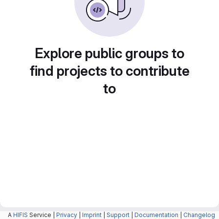
Explore public groups to
find projects to contribute
to
A
HIFIS
Service |
Privacy
|
Imprint
|
Support
|
Documentation
|
Changelog