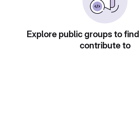
Explore public groups to find
contribute to