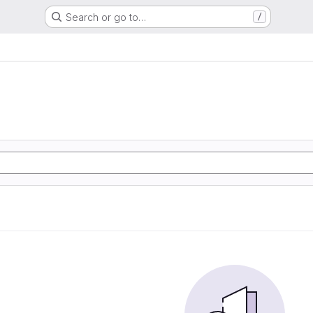
Search or go to…
/