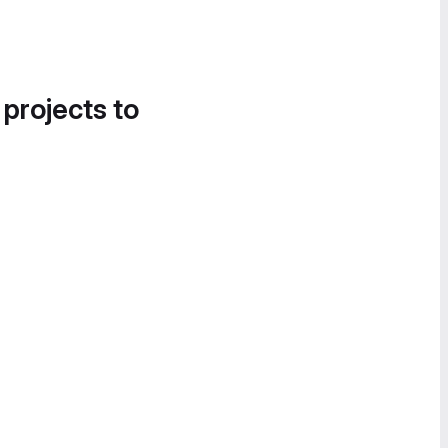
 projects to