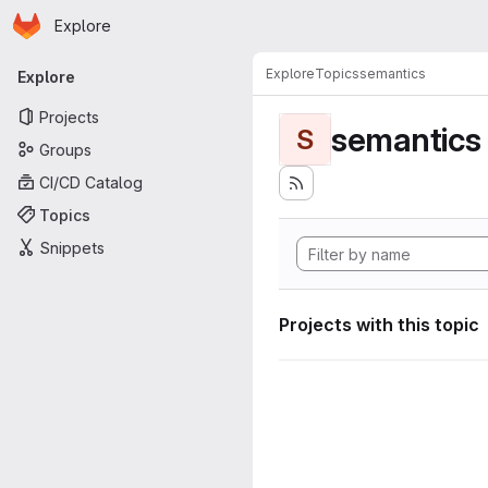
Homepage
Skip to main content
Explore
Primary navigation
Explore
Topics
semantics
Explore
Projects
semantics
S
Groups
CI/CD Catalog
Topics
Snippets
Projects with this topic