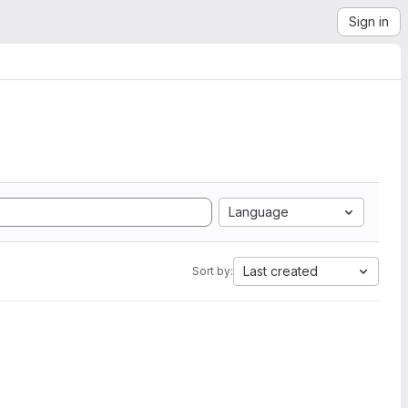
Sign in
Language
Last created
Sort by: