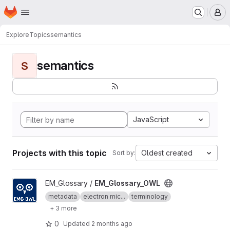
Homepage
Skip to main content
M
Explore
Topics
semantics
semantics
S
JavaScript
Projects with this topic
Oldest created
Sort by:
View EM_Glossary_OWL project
EM_Glossary /
EM_Glossary_OWL
metadata
electron mic...
terminology
+ 3 more
0
Updated
2 months ago