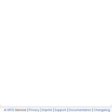
A
HIFIS
Service |
Privacy
|
Imprint
|
Support
|
Documentation
|
Changelog