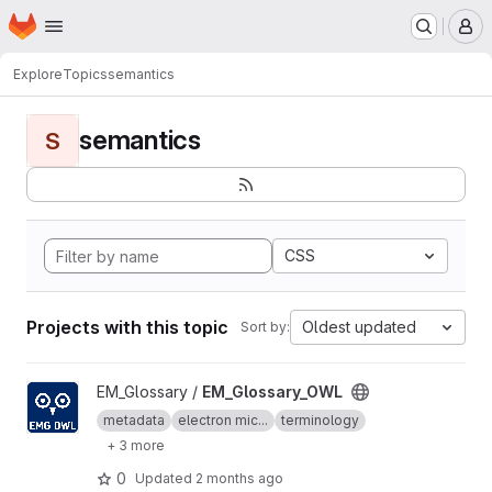
Homepage
Skip to main content
M
Explore
Topics
semantics
semantics
S
CSS
Projects with this topic
Oldest updated
Sort by:
View EM_Glossary_OWL project
EM_Glossary /
EM_Glossary_OWL
metadata
electron mic...
terminology
+ 3 more
0
Updated
2 months ago