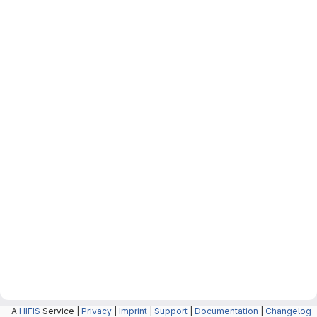
A
HIFIS
Service |
Privacy
|
Imprint
|
Support
|
Documentation
|
Changelog