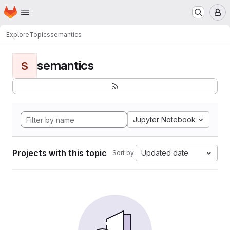
Homepage
Skip to main content
M
Explore
Topics
semantics
semantics
S
Jupyter Notebook
Projects with this topic
Updated date
Sort by: