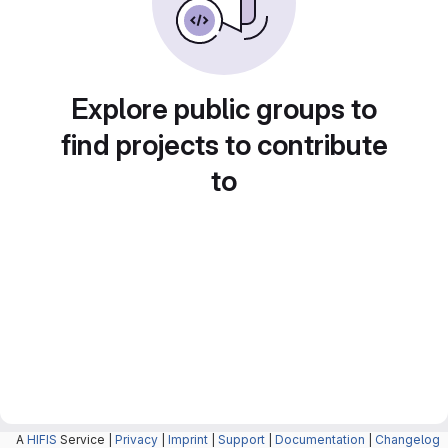
Explore public groups to
find projects to contribute
to
A
HIFIS
Service |
Privacy
|
Imprint
|
Support
|
Documentation
|
Changelog