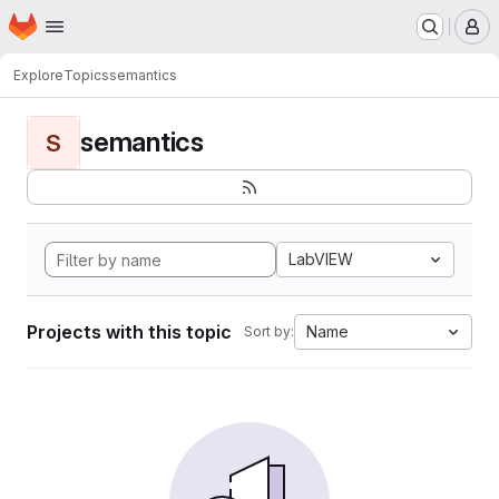
Homepage
Skip to main content
M
Explore
Topics
semantics
semantics
S
LabVIEW
Projects with this topic
Name
Sort by: