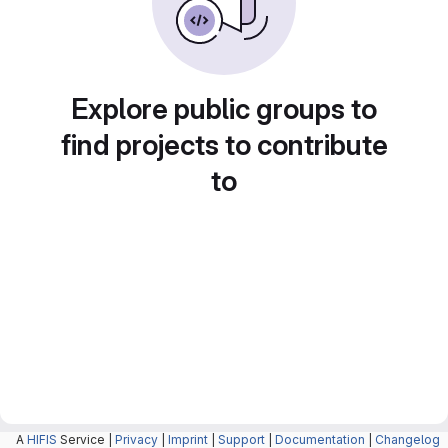
Explore public groups to
find projects to contribute
to
A
HIFIS
Service |
Privacy
|
Imprint
|
Support
|
Documentation
|
Changelog