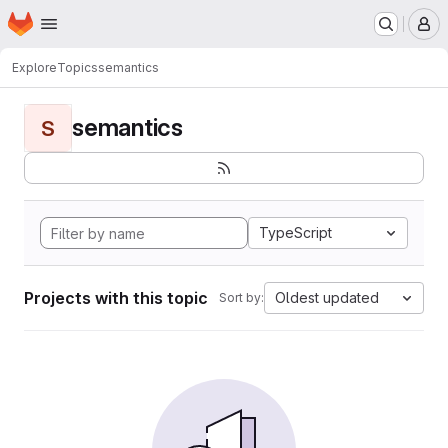
Homepage
Skip to main content
M
Explore
Topics
semantics
semantics
S
TypeScript
Projects with this topic
Oldest updated
Sort by: