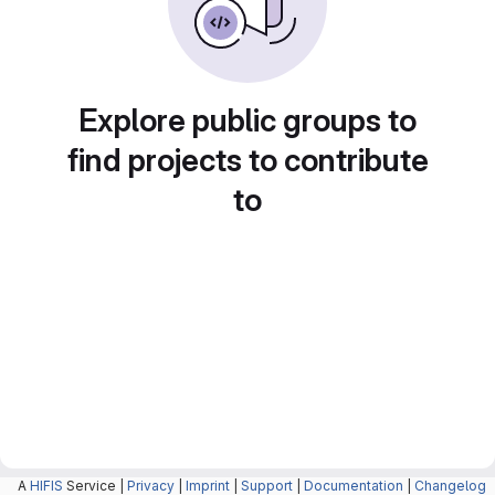
Explore public groups to
find projects to contribute
to
A
HIFIS
Service |
Privacy
|
Imprint
|
Support
|
Documentation
|
Changelog