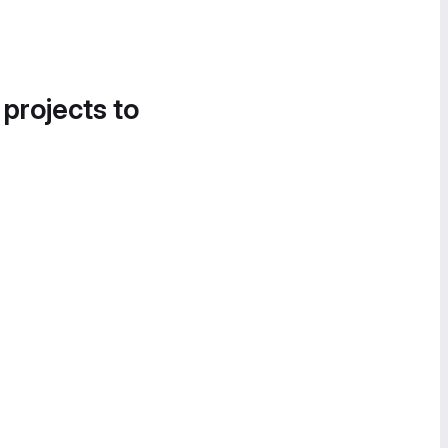
 projects to