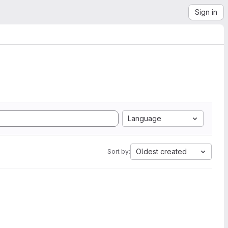
Sign in
Language
Oldest created
Sort by: