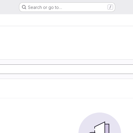
Search or go to…
/