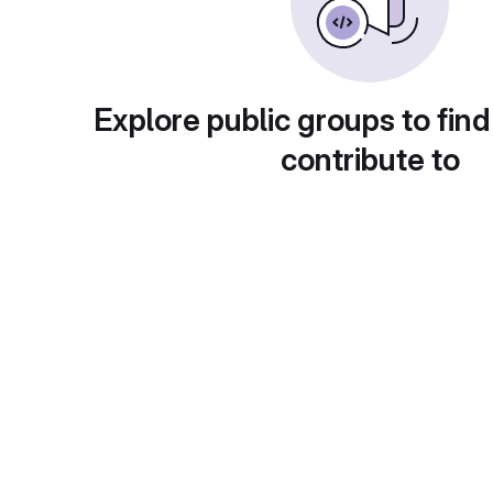
Explore public groups to find
contribute to