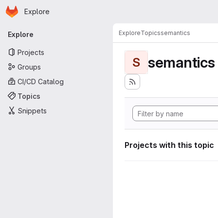
Homepage
Skip to main content
Explore
Primary navigation
Explore
Topics
semantics
Explore
Projects
semantics
S
Groups
CI/CD Catalog
Topics
Snippets
Projects with this topic