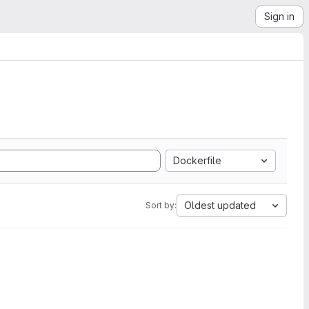
Sign in
Dockerfile
Oldest updated
Sort by: