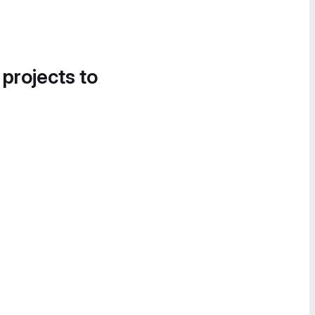
 projects to