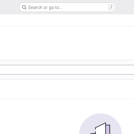
Search or go to…
/