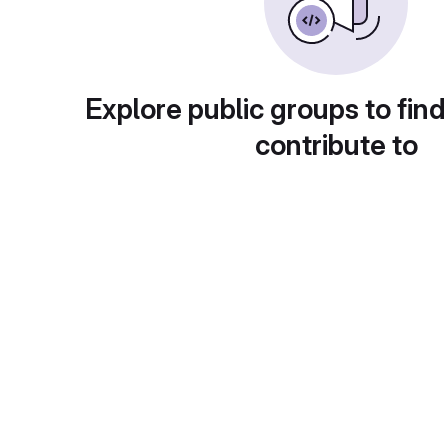
Explore public groups to find
contribute to