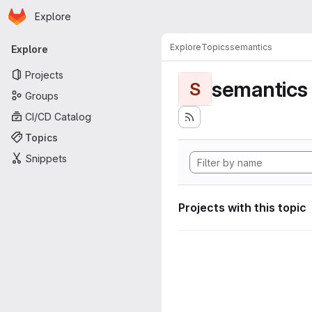
Homepage
Skip to main content
Explore
Primary navigation
Explore
Topics
semantics
Explore
Projects
semantics
S
Groups
CI/CD Catalog
Topics
Snippets
Projects with this topic