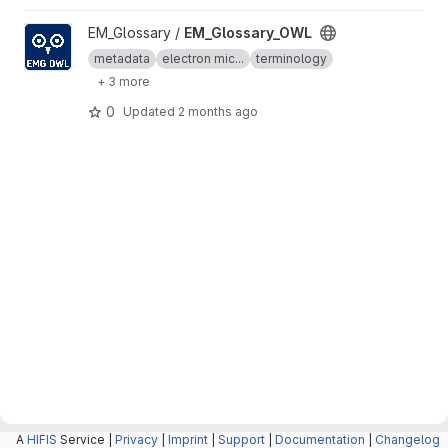
View EM_Glossary_OWL project
EM_Glossary /
EM_Glossary_OWL
metadata
electron mic...
terminology
+ 3 more
0
Updated
2 months ago
A
HIFIS
Service |
Privacy
|
Imprint
|
Support
|
Documentation
|
Changelog