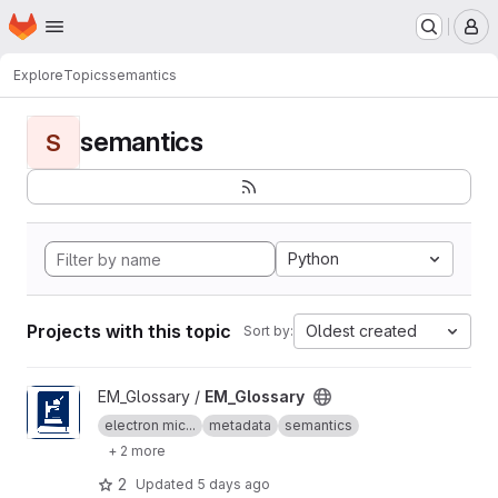
Homepage
Skip to main content
M
Explore
Topics
semantics
semantics
S
Python
Projects with this topic
Oldest created
Sort by:
View EM_Glossary project
EM_Glossary /
EM_Glossary
electron mic...
metadata
semantics
+ 2 more
2
Updated
5 days ago