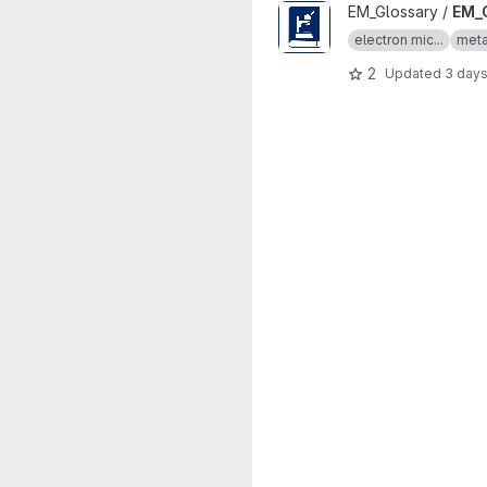
View EM_Glossary project
EM_Glossary /
EM_
electron mic...
meta
2
Updated
3 day