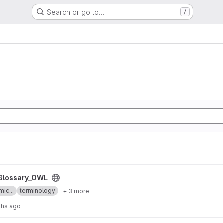
Search or go to…
/
ct
Glossary_OWL
mic...
terminology
+ 3 more
ths ago