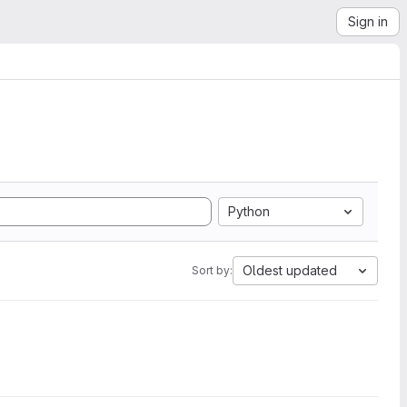
Sign in
Python
Oldest updated
Sort by: