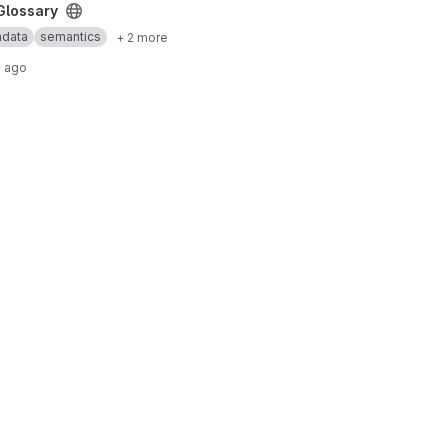
Glossary
data
semantics
+ 2 more
s ago