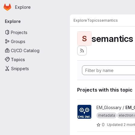
Homepage
Skip to main content
Explore
Primary navigation
Explore
Topics
semantics
Explore
Projects
semantics
S
Groups
CI/CD Catalog
Topics
Snippets
Projects with this topic
View EM_Glossary_OWL proje
EM_Glossary /
EM_
metadata
electron 
0
Updated
2 mon