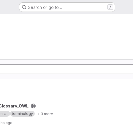
Search or go to…
/
ct
Glossary_OWL
mic...
terminology
+ 3 more
ths ago