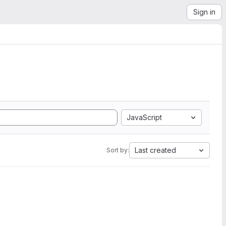
Sign in
JavaScript
Last created
Sort by: