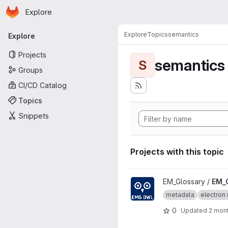
Homepage
Skip to main content
Explore
Primary navigation
Explore
Topics
semantics
Explore
Projects
semantics
S
Groups
CI/CD Catalog
Topics
Snippets
Projects with this topic
View EM_Glossary_OWL proje
EM_Glossary /
EM_
metadata
electron 
0
Updated
2 mon