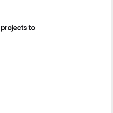
 projects to