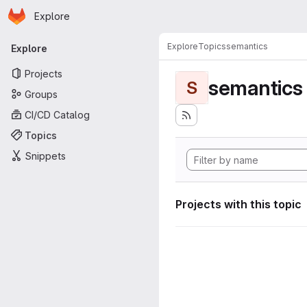
Homepage
Skip to main content
Explore
Primary navigation
Explore
Topics
semantics
Explore
Projects
semantics
S
Groups
CI/CD Catalog
Topics
Snippets
Projects with this topic