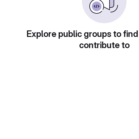
Explore public groups to find
contribute to