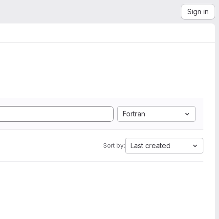
Sign in
Fortran
Last created
Sort by: