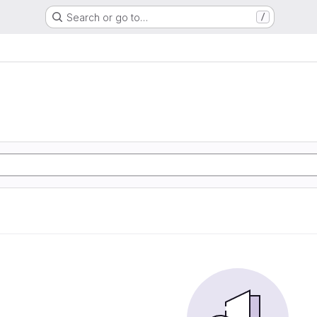
Search or go to…
/