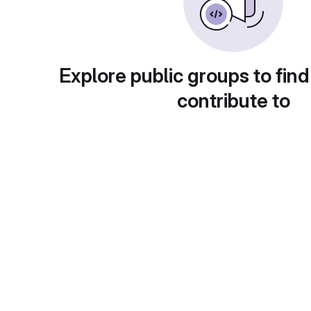
Explore public groups to find
contribute to