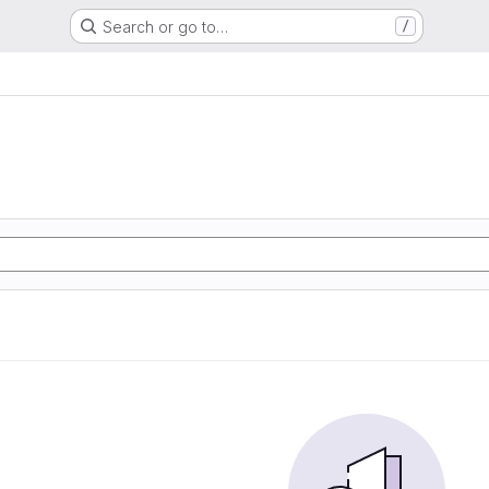
Search or go to…
/