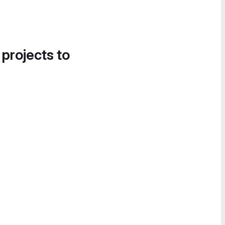
 projects to