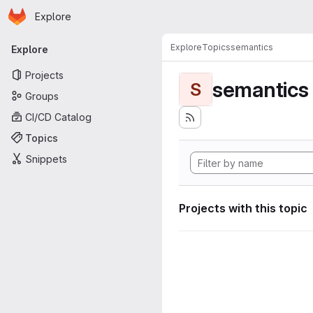
Homepage
Skip to main content
Explore
Primary navigation
Explore
Topics
semantics
Explore
Projects
semantics
S
Groups
CI/CD Catalog
Topics
Snippets
Projects with this topic