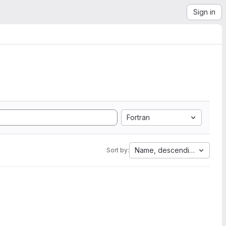
Sign in
Fortran
Name, descending
Sort by: