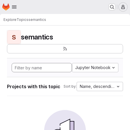
Homepage
Skip to main content
M
Explore
Topics
semantics
semantics
S
Jupyter Notebook
Projects with this topic
Name, descending
Sort by: