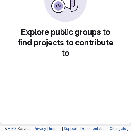
Explore public groups to
find projects to contribute
to
A
HIFIS
Service |
Privacy
|
Imprint
|
Support
|
Documentation
|
Changelog