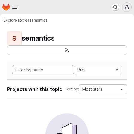
Homepage
Skip to main content
M
Explore
Topics
semantics
semantics
S
Perl
Projects with this topic
Most stars
Sort by: