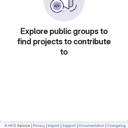
Explore public groups to
find projects to contribute
to
A
HIFIS
Service |
Privacy
|
Imprint
|
Support
|
Documentation
|
Changelog