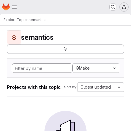
Homepage
Skip to main content
M
Explore
Topics
semantics
semantics
S
QMake
Projects with this topic
Oldest updated
Sort by: