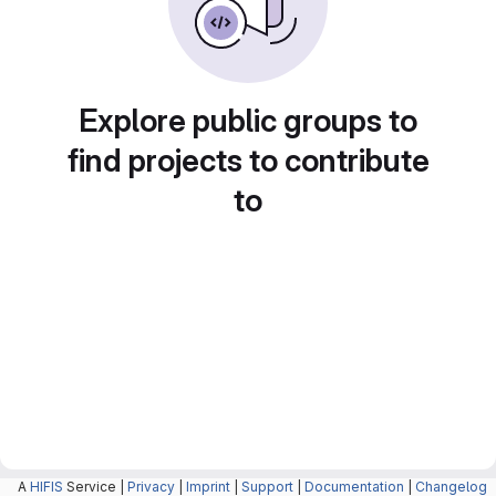
Explore public groups to
find projects to contribute
to
A
HIFIS
Service |
Privacy
|
Imprint
|
Support
|
Documentation
|
Changelog