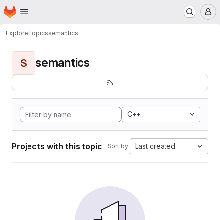
Homepage
Skip to main content
M
Explore
Topics
semantics
semantics
S
C++
Projects with this topic
Last created
Sort by: