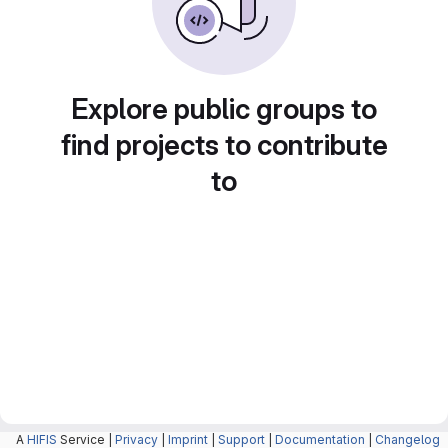
Explore public groups to
find projects to contribute
to
A
HIFIS
Service |
Privacy
|
Imprint
|
Support
|
Documentation
|
Changelog