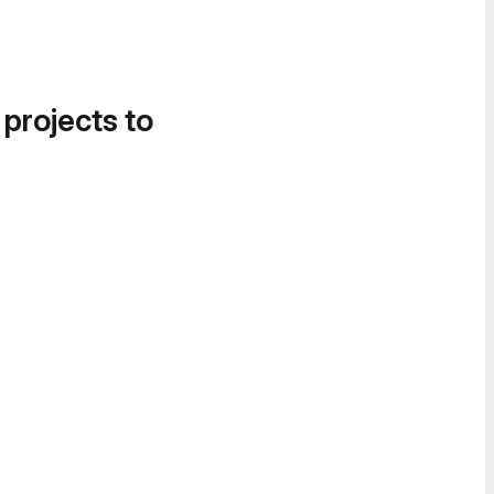
 projects to