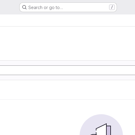
Search or go to…
/