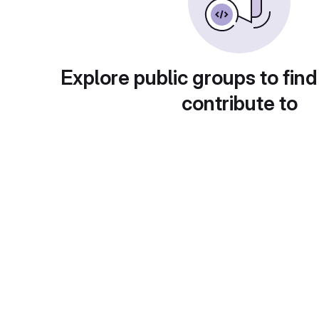
Explore public groups to find
contribute to