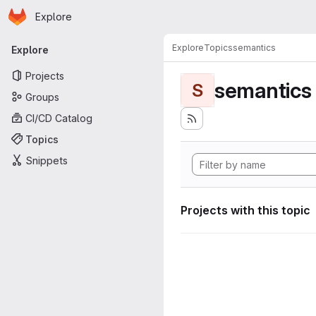
Homepage
Skip to main content
Explore
Primary navigation
Explore
Topics
semantics
Explore
Projects
semantics
S
Groups
CI/CD Catalog
Topics
Snippets
Projects with this topic