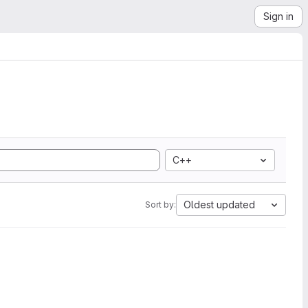
Sign in
C++
Oldest updated
Sort by: