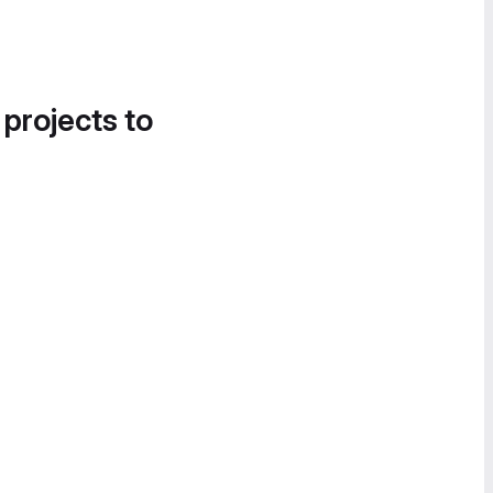
 projects to