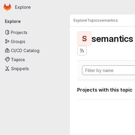
Homepage
Skip to main content
Explore
Primary navigation
Explore
Topics
semantics
Explore
Projects
semantics
S
Groups
CI/CD Catalog
Topics
Snippets
Projects with this topic