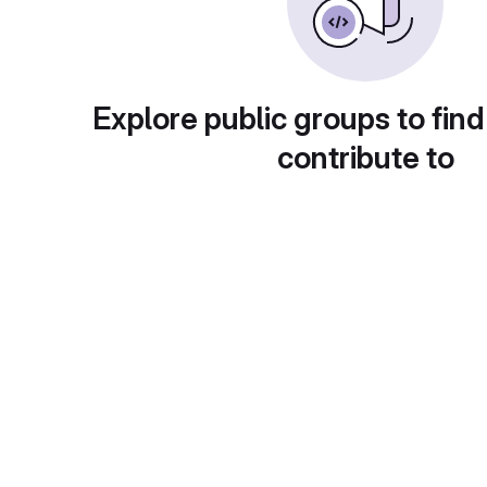
Explore public groups to find
contribute to