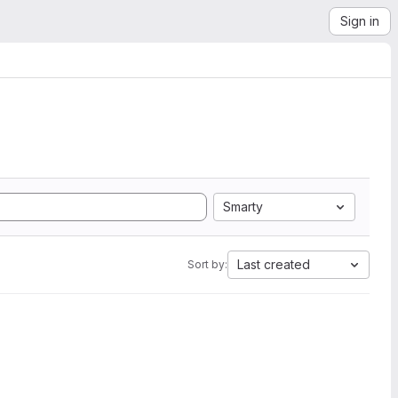
Sign in
Smarty
Last created
Sort by: