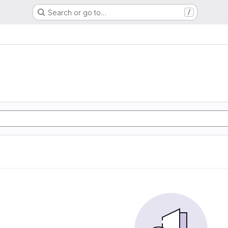
Search or go to…
/