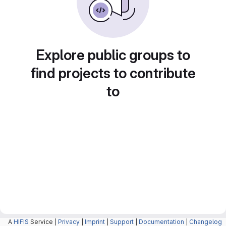
Explore public groups to
find projects to contribute
to
A
HIFIS
Service |
Privacy
|
Imprint
|
Support
|
Documentation
|
Changelog