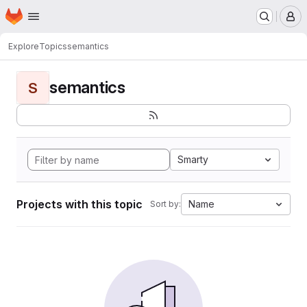
Homepage
Skip to main content
M
Explore
Topics
semantics
semantics
S
Smarty
Projects with this topic
Name
Sort by: