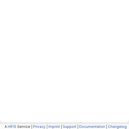
A
HIFIS
Service |
Privacy
|
Imprint
|
Support
|
Documentation
|
Changelog