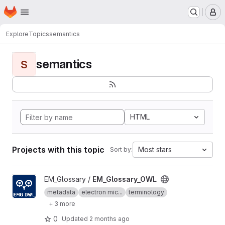
Homepage
Skip to main content
M
Explore
Topics
semantics
semantics
S
HTML
Projects with this topic
Most stars
Sort by:
View EM_Glossary_OWL project
EM_Glossary /
EM_Glossary_OWL
metadata
electron mic...
terminology
+ 3 more
0
Updated
2 months ago