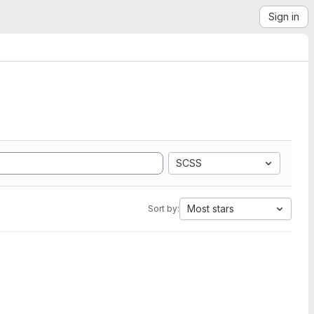
Sign in
SCSS
Most stars
Sort by: