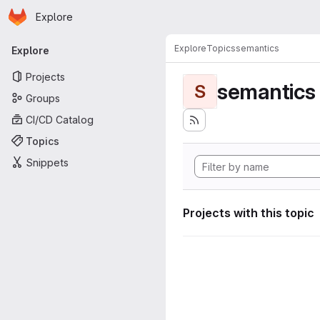
Homepage
Skip to main content
Explore
Primary navigation
Explore
Topics
semantics
Explore
Projects
semantics
S
Groups
CI/CD Catalog
Topics
Snippets
Projects with this topic