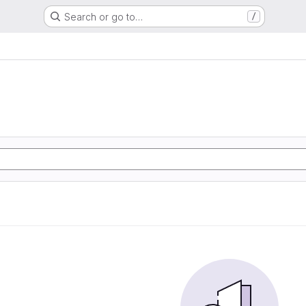
Search or go to…
/