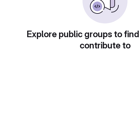
Explore public groups to find
contribute to