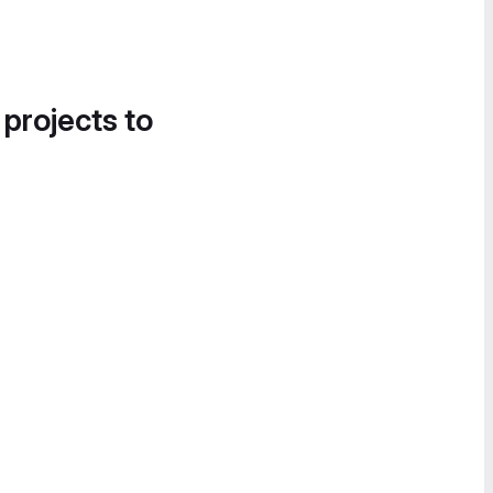
 projects to