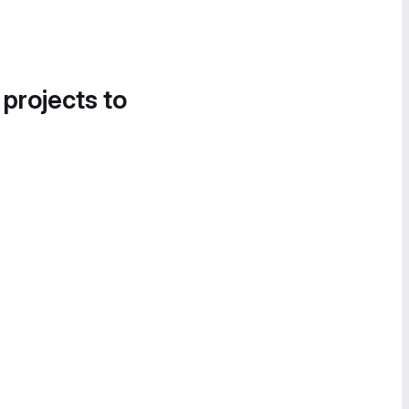
 projects to