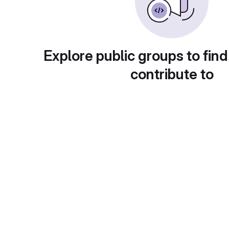
Explore public groups to find
contribute to