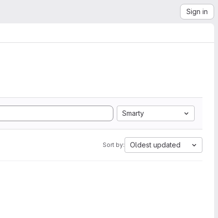
Sign in
Smarty
Oldest updated
Sort by: