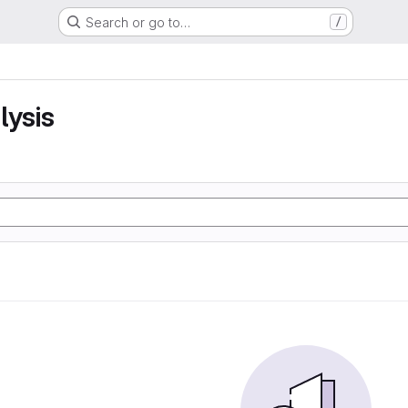
Search or go to…
/
lysis