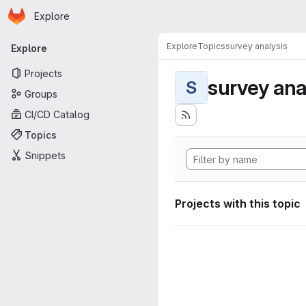
Homepage
Skip to main content
Explore
Primary navigation
Explore
Topics
survey analysis
Explore
Projects
survey ana
S
Groups
CI/CD Catalog
Topics
Snippets
Projects with this topic