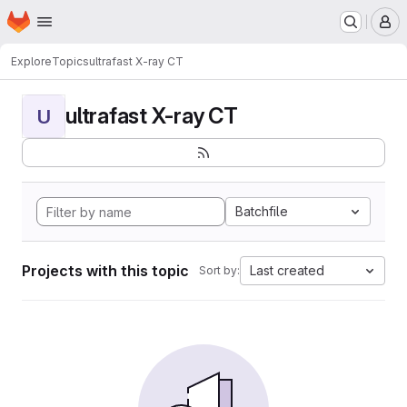
Homepage
Skip to main content
M
Explore
Topics
ultrafast X-ray CT
ultrafast X-ray CT
U
Batchfile
Projects with this topic
Last created
Sort by: