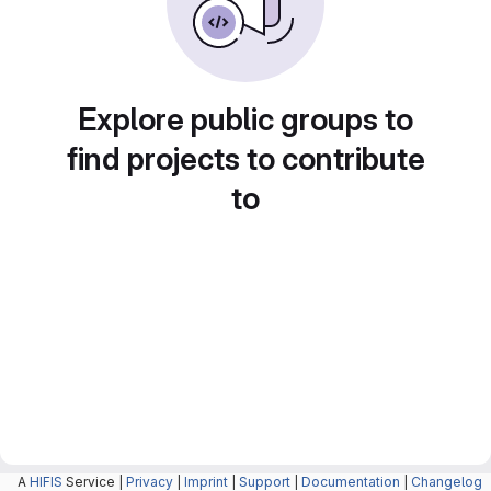
Explore public groups to
find projects to contribute
to
A
HIFIS
Service |
Privacy
|
Imprint
|
Support
|
Documentation
|
Changelog