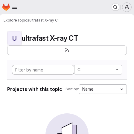
Homepage
Skip to main content
M
Explore
Topics
ultrafast X-ray CT
ultrafast X-ray CT
U
C
Projects with this topic
Name
Sort by: