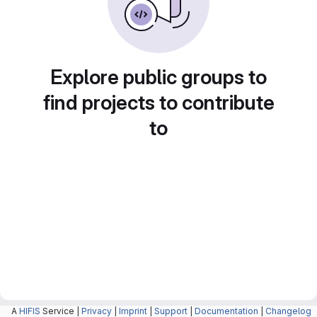
Explore public groups to
find projects to contribute
to
A
HIFIS
Service |
Privacy
|
Imprint
|
Support
|
Documentation
|
Changelog