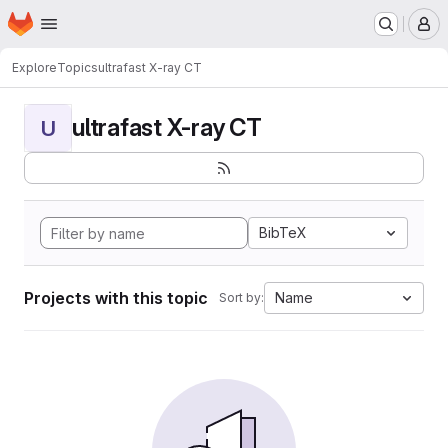
Homepage
Skip to main content
M
Explore
Topics
ultrafast X-ray CT
ultrafast X-ray CT
U
BibTeX
Projects with this topic
Name
Sort by: