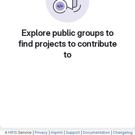
Explore public groups to
find projects to contribute
to
A
HIFIS
Service |
Privacy
|
Imprint
|
Support
|
Documentation
|
Changelog