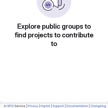
Explore public groups to
find projects to contribute
to
A
HIFIS
Service |
Privacy
|
Imprint
|
Support
|
Documentation
|
Changelog