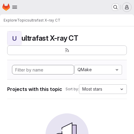
Homepage
Skip to main content
M
Explore
Topics
ultrafast X-ray CT
ultrafast X-ray CT
U
QMake
Projects with this topic
Most stars
Sort by: