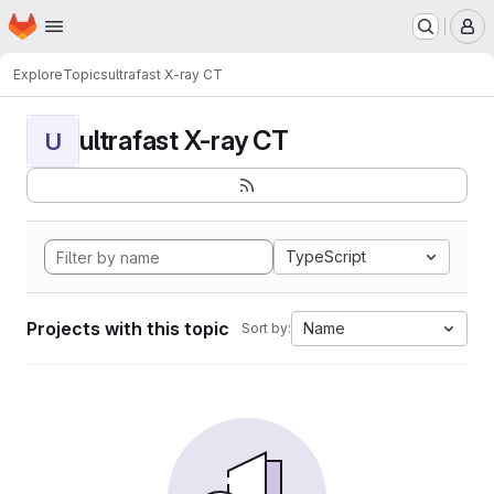
Homepage
Skip to main content
M
Explore
Topics
ultrafast X-ray CT
ultrafast X-ray CT
U
TypeScript
Projects with this topic
Name
Sort by: