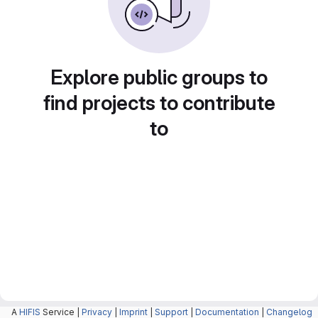
Explore public groups to
find projects to contribute
to
A
HIFIS
Service |
Privacy
|
Imprint
|
Support
|
Documentation
|
Changelog