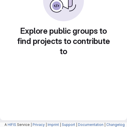
Explore public groups to
find projects to contribute
to
A
HIFIS
Service |
Privacy
|
Imprint
|
Support
|
Documentation
|
Changelog