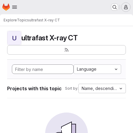
Homepage
Skip to main content
M
Explore
Topics
ultrafast X-ray CT
ultrafast X-ray CT
U
Language
Projects with this topic
Name, descending
Sort by: